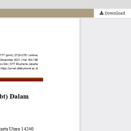
Download