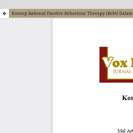
Konsep Rational Emotive Behaviour Therapy (Rebt) Dala