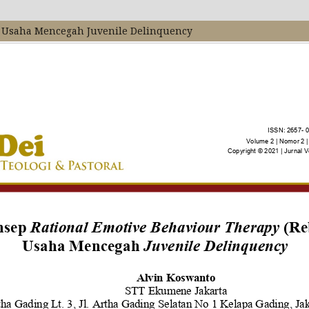
m Usaha Mencegah Juvenile Delinquency