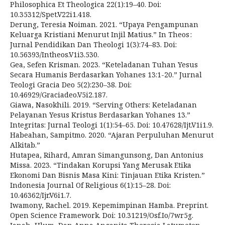
Philosophica Et Theologica 22(1):19–40. Doi:
10.35312/Spet.V22i1.418.
Derung, Teresia Noiman. 2021. “Upaya Pengampunan
Keluarga Kristiani Menurut Injil Matius.” In Theos :
Jurnal Pendidikan Dan Theologi 1(3):74–83. Doi:
10.56393/Intheos.V1i3.530.
Gea, Sefen Krisman. 2023. “Keteladanan Tuhan Yesus
Secara Humanis Berdasarkan Yohanes 13:1-20.” Jurnal
Teologi Gracia Deo 5(2):230–38. Doi:
10.46929/Graciadeo.V5i2.187.
Giawa, Nasokhili. 2019. “Serving Others: Keteladanan
Pelayanan Yesus Kristus Berdasarkan Yohanes 13.”
Integritas: Jurnal Teologi 1(1):54–65. Doi: 10.47628/Ijt.V1i1.9.
Habeahan, Sampitmo. 2020. “Ajaran Perpuluhan Menurut
Alkitab.”
Hutapea, Rihard, Amran Simangunsong, Dan Antonius
Missa. 2023. “Tindakan Korupsi Yang Merusak Etika
Ekonomi Dan Bisnis Masa Kini: Tinjauan Etika Kristen.”
Indonesia Journal Of Religious 6(1):15–28. Doi:
10.46362/Ijr.V6i1.7.
Iwamony, Rachel. 2019. Kepemimpinan Hamba. Preprint.
Open Science Framework. Doi: 10.31219/Osf.Io/7wr5g.