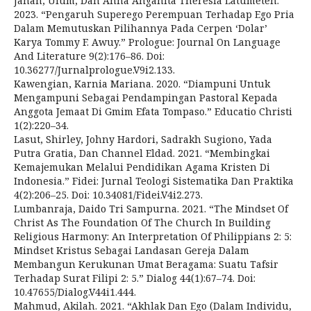
Janah, Ulum, Dan Anna Anganita Theresia Latumeten.
2023. “Pengaruh Superego Perempuan Terhadap Ego Pria
Dalam Memutuskan Pilihannya Pada Cerpen ‘Dolar’
Karya Tommy F. Awuy.” Prologue: Journal On Language
And Literature 9(2):176–86. Doi:
10.36277/Jurnalprologue.V9i2.133.
Kawengian, Karnia Mariana. 2020. “Diampuni Untuk
Mengampuni Sebagai Pendampingan Pastoral Kepada
Anggota Jemaat Di Gmim Efata Tompaso.” Educatio Christi
1(2):220–34.
Lasut, Shirley, Johny Hardori, Sadrakh Sugiono, Yada
Putra Gratia, Dan Channel Eldad. 2021. “Membingkai
Kemajemukan Melalui Pendidikan Agama Kristen Di
Indonesia.” Fidei: Jurnal Teologi Sistematika Dan Praktika
4(2):206–25. Doi: 10.34081/Fidei.V4i2.273.
Lumbanraja, Daido Tri Sampurna. 2021. “The Mindset Of
Christ As The Foundation Of The Church In Building
Religious Harmony: An Interpretation Of Philippians 2: 5:
Mindset Kristus Sebagai Landasan Gereja Dalam
Membangun Kerukunan Umat Beragama: Suatu Tafsir
Terhadap Surat Filipi 2: 5.” Dialog 44(1):67–74. Doi:
10.47655/Dialog.V44i1.444.
Mahmud, Akilah. 2021. “Akhlak Dan Ego (Dalam Individu,