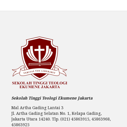
Sekolah Tinggi Teologi Ekumene Jakarta
Mal Artha Gading Lantai 3
Jl. Artha Gading Selatan No. 1, Kelapa Gading,
Jakarta Utara 14240. Tlp. (021) 45863915, 45863968,
45863925