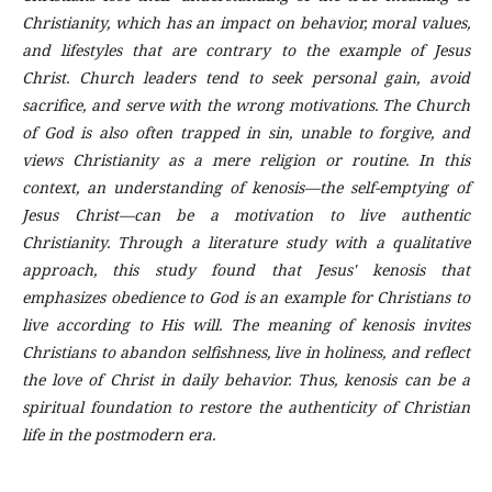
Christianity, which has an impact on behavior, moral values,
and lifestyles that are contrary to the example of Jesus
Christ. Church leaders tend to seek personal gain, avoid
sacrifice, and serve with the wrong motivations. The Church
of God is also often trapped in sin, unable to forgive, and
views Christianity as a mere religion or routine. In this
context, an understanding of kenosis—the self-emptying of
Jesus Christ—can be a motivation to live authentic
Christianity. Through a literature study with a qualitative
approach, this study found that Jesus' kenosis that
emphasizes obedience to God is an example for Christians to
live according to His will. The meaning of kenosis invites
Christians to abandon selfishness, live in holiness, and reflect
the love of Christ in daily behavior. Thus, kenosis can be a
spiritual foundation to restore the authenticity of Christian
life in the postmodern era.