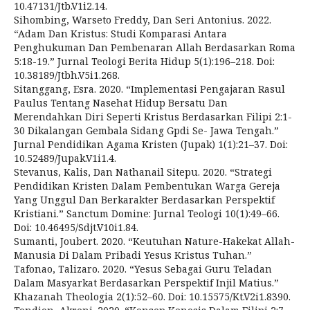
10.47131/Jtb.V1i2.14.
Sihombing, Warseto Freddy, Dan Seri Antonius. 2022.
“Adam Dan Kristus: Studi Komparasi Antara
Penghukuman Dan Pembenaran Allah Berdasarkan Roma
5:18-19.” Jurnal Teologi Berita Hidup 5(1):196–218. Doi:
10.38189/Jtbh.V5i1.268.
Sitanggang, Esra. 2020. “Implementasi Pengajaran Rasul
Paulus Tentang Nasehat Hidup Bersatu Dan
Merendahkan Diri Seperti Kristus Berdasarkan Filipi 2:1-
30 Dikalangan Gembala Sidang Gpdi Se- Jawa Tengah.”
Jurnal Pendidikan Agama Kristen (Jupak) 1(1):21–37. Doi:
10.52489/Jupak.V1i1.4.
Stevanus, Kalis, Dan Nathanail Sitepu. 2020. “Strategi
Pendidikan Kristen Dalam Pembentukan Warga Gereja
Yang Unggul Dan Berkarakter Berdasarkan Perspektif
Kristiani.” Sanctum Domine: Jurnal Teologi 10(1):49–66.
Doi: 10.46495/Sdjt.V10i1.84.
Sumanti, Joubert. 2020. “Keutuhan Nature-Hakekat Allah-
Manusia Di Dalam Pribadi Yesus Kristus Tuhan.”
Tafonao, Talizaro. 2020. “Yesus Sebagai Guru Teladan
Dalam Masyarkat Berdasarkan Perspektif Injil Matius.”
Khazanah Theologia 2(1):52–60. Doi: 10.15575/Kt.V2i1.8390.