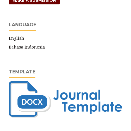
MAKE A SUBMISSION
LANGUAGE
English
Bahasa Indonesia
TEMPLATE