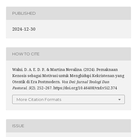
PUBLISHED
2024-12-30
HOW TO CITE
Walui, D. A. E. D. P., & Martina Novalina. (2024). Pemaknaan
Kenosis sebagai Motivasi untuk Menghidupi Kekristenan yang
Otentik di Era Postmodern.
Vox Dei: Jurnal Teologi Dan
Pastoral
,
5
(2), 252–267. https://doi.org/10.46408/vxd.v5i2.374
More Citation Formats
ISSUE