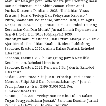
Atau Gr?: Mengungkap Fakta Secara Jujur Tentang Iman
Dan Kekristenan Pada Akhir Zaman. Pbmr Andi.
Purba, Nursenta Dahliana. 2023. “Keillahian Yesus
Kristus | Jurnal Teologi Dan Pelayanan Kerusso.”
Putra, Shandhika Wijanarko, Sunomo Hadi, Dan Agus
Marjianto. 2023. “Pengetahuan Remaja Perokok Tentang
Kesehatan Gisi Dan Mulut.” Jurnal Ilmiah Keperawatan
Gigi 4(1):1–13. Doi: 10.37160/Jikg.V4i1.1039.
Riasnugrahani, Missiliana, Dan Priska Analya. 2023. Buku
Ajar: Metode Penelitian Kualitatif. Ideas Publishing.
Sabdono, Erastus. 2020a. Allah Dalam Fantasi. Rehobot
Literature.
Sabdono, Erastus. 2020b. Tanggung Jawab Memiliki
Keselamatan. Rehobot Literature.
Sabdono, Erastus. 2023. Kenosis. 1 Ed. Jakarta: Rehobot
Literature.
Sa’dan, Sarce. 2022. “Tinjauan Terhadap Teori Kenosis
Menurut Filipi 2:6-8 Dan Permasalahannya.” Jurnal
Teologi Amreta (Issn: 2599-3100) 6(1). Doi:
10.54345/Jta.V6i1.99.
Santoso, Joko. 2019. “Pelayanan Hamba Tuhan Dalam
Tugas Penggembalaan Jemaat.” Sanctum Domine: Jurnal
Teologi 9(1):1–26. Doi: 10.46495/Sdjt.V9i1.55.