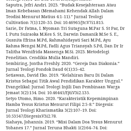
Saputra, Jefri Andri. 2023. “Budak Kesejahteraan Atau
Iman Kebebasan (Memahami Kehendak Allah Dalam
Teodisi Menurut Matius 4:1-11).” Jurnal Teologi
Cultivation 7(1):120–35. Doi: 10.46965/Jtc.V7i1.815.
Sarie, Dr Fatma, I. Nyoman Tri Sutaguna M.Par S. St Par, Dr
I. Putu Suiraoka M.Kes S. St, Darwin Damanik M.Se S. E.,
Gusnita Efrina M.Pd, Rahmahidayati Sari M.Pd, Ayu
Rahma Nengsi M.Pd, Fadli Agus Triansyah S.Pd, Dan Dr Ir
Talitha Wenifrida Massenga M.Si. 2023. Metodelogi
Penelitian. Cendikia Mulia Mandiri.
Sembiring, Jontha Freshly. 2020. “Gereja Dan Diakonia.”
Jurnal Teologi Pondok Daud 6(1):35–42.
Setiawan, David Eko. 2019. “Kelahiran Baru Di Dalam
Kristus Sebagai Titik Awal Pendidikan Karakter Unggul.”
Evangelikal: Jurnal Teologi Injili Dan Pembinaan Warga
Jemaat 3(2):154. Doi: 10.46445/Ejti.V3i2.135.
Setyo Utomo, Bimo. 2020. “Karakteristik Kepemimpinan
Hamba Yesus Kristus Menurut Filipi 2:5-8.” Diegesis:
Jurnal Teologi Kharismatika 3(2):107–19. Doi:
10.53547/Diegesis.V3i2.78.
Siahaya, Johannis. 2019. “Misi Dalam Doa Yesus Menurut
Yohanes 17.” Jurnal Teruna Bhakti 1(2):64–74. Doi: