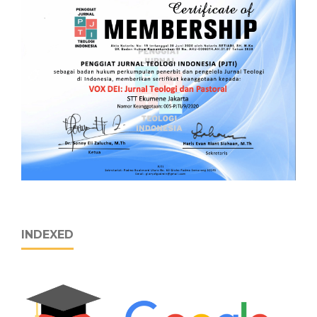
INDEXED