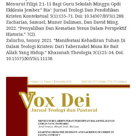
Menurut Filipi 2:1-11 Bagi Guru Sekolah Minggu Gpdi
Ekklesia Jember.” Bia’: Jurnal Teologi Dan Pendidikan
Kristen Kontekstual 5(1):155–71. Doi: 10.34307/B.V5i1.288.
Zacharias, Samuel, Muner Daliman, Dan David Ming.
2022. “Penyaliban Dan Kematian Yesus Dalam Perspektif
Historis.” 7(2).
Zaluchu, Sonny. 2021. “Manifestasi Kehadiran Tuhan Di
Dalam Teologi Kristen: Dari Tabernakel Musa Ke Bait
Allah Yang Hidup.” Khazanah Theologia 3(1):25–34. Doi:
10.15575/Kt.V3i1.11158.