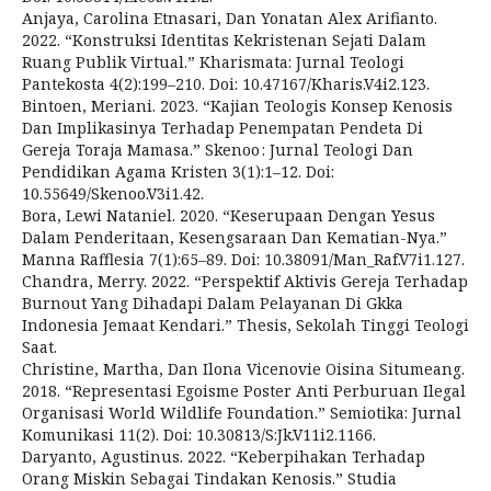
Anjaya, Carolina Etnasari, Dan Yonatan Alex Arifianto.
2022. “Konstruksi Identitas Kekristenan Sejati Dalam
Ruang Publik Virtual.” Kharismata: Jurnal Teologi
Pantekosta 4(2):199–210. Doi: 10.47167/Kharis.V4i2.123.
Bintoen, Meriani. 2023. “Kajian Teologis Konsep Kenosis
Dan Implikasinya Terhadap Penempatan Pendeta Di
Gereja Toraja Mamasa.” Skenoo : Jurnal Teologi Dan
Pendidikan Agama Kristen 3(1):1–12. Doi:
10.55649/Skenoo.V3i1.42.
Bora, Lewi Nataniel. 2020. “Keserupaan Dengan Yesus
Dalam Penderitaan, Kesengsaraan Dan Kematian-Nya.”
Manna Rafflesia 7(1):65–89. Doi: 10.38091/Man_Raf.V7i1.127.
Chandra, Merry. 2022. “Perspektif Aktivis Gereja Terhadap
Burnout Yang Dihadapi Dalam Pelayanan Di Gkka
Indonesia Jemaat Kendari.” Thesis, Sekolah Tinggi Teologi
Saat.
Christine, Martha, Dan Ilona Vicenovie Oisina Situmeang.
2018. “Representasi Egoisme Poster Anti Perburuan Ilegal
Organisasi World Wildlife Foundation.” Semiotika: Jurnal
Komunikasi 11(2). Doi: 10.30813/S:Jk.V11i2.1166.
Daryanto, Agustinus. 2022. “Keberpihakan Terhadap
Orang Miskin Sebagai Tindakan Kenosis.” Studia