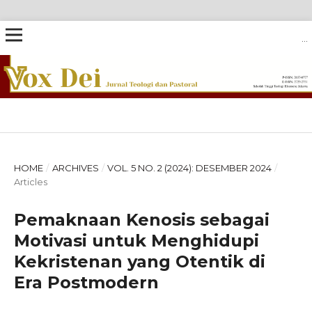
VOX DEI: JURNAL TEOLOGI DAN PASTORAL
HOME
/
ARCHIVES
/
VOL. 5 NO. 2 (2024): DESEMBER 2024
/
Articles
Pemaknaan Kenosis sebagai
Motivasi untuk Menghidupi
Kekristenan yang Otentik di
Era Postmodern