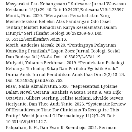
Masyarakat Dan Kebangsaan).” Sulesana: Jurnal Wawasan
Keislaman 15(1):29–40. Doi: 10.24252/Sulesana.V15i1.23597.
Manik, Pius. 2020. “Merayakan Persahabatan Yang
Memerdekakan Refleksi Atas Pandangan Odo Casel
Tentang Misteri Kehadiran Karya Keselamatan Dalam
Liturgi.” Seri Filsafat Teologi 30(29):369–80. Doi:
10.35312/Serifilsafat.V30i29.13.
Morib, Anderias Mesak. 2020. “Pentingnya Pelayanan
Konseling Pranikah.” Logon Zoes: Jurnal Teologi, Sosial
Dan Budaya 3(1):63–84. Doi: 10.53827/Lz.V3i1.19.
Mulyadi, Yohanes Berkhmas. 2019. “Pendekatan Psikologi
Keluarga Terhadap Sikap Dan Perilaku Egoistik Anak.”
Dunia Anak: Jurnal Pendidikan Anak Usia Dini 2(2):13–24.
Doi: 10.31932/Jpaud.V2i2.762.
Nisa’, Naila Akmaliyatun. 2020. “Representasi Egoisme
Dalam Novel ‘Derana’ Analisis Wacana Teun A. Van Dijk.”
Octavius, Gilbert Sterling, Fellisa Meliani, Rivaldo Steven
Heriyanto, Dan Theo Audi Yanto. 2023. “Systematic Review
Of Hematidrosis: Time For Clinicians To Recognize This
Entity.” World Journal Of Dermatology 11(2):7–29. Doi:
10.5314/Wjd.V11.I2.7.
Pakpahan, R. H., Dan Evan K. Soendjojo. 2021. Beriman