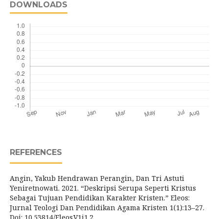
DOWNLOADS
REFERENCES
Angin, Yakub Hendrawan Perangin, Dan Tri Astuti
Yeniretnowati. 2021. “Deskripsi Serupa Seperti Kristus
Sebagai Tujuan Pendidikan Karakter Kristen.” Eleos:
Jurnal Teologi Dan Pendidikan Agama Kristen 1(1):13–27.
Doi: 10.53814/Eleos.V1i1.2.