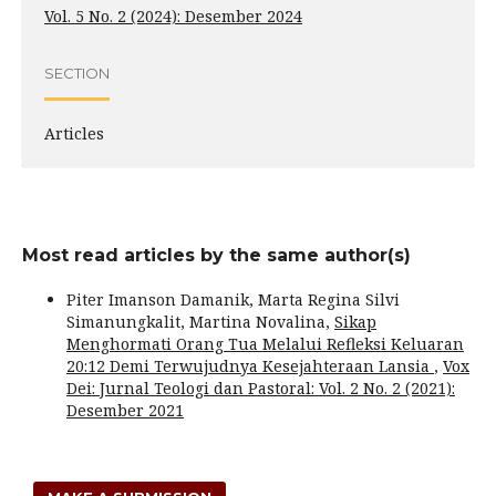
Vol. 5 No. 2 (2024): Desember 2024
SECTION
Articles
Most read articles by the same author(s)
Piter Imanson Damanik, Marta Regina Silvi
Simanungkalit, Martina Novalina,
Sikap
Menghormati Orang Tua Melalui Refleksi Keluaran
20:12 Demi Terwujudnya Kesejahteraan Lansia
,
Vox
Dei: Jurnal Teologi dan Pastoral: Vol. 2 No. 2 (2021):
Desember 2021