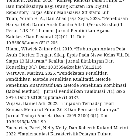
Tondion, Akreni. 2020. “Konsep Kenosis Dalam Filipi 2:7
Dan Implikasinya Bagi Orang Kristen Era Digital.”
Repository Tugas Akhir Mahasiswa Stt Star’s Lub.
Tuan, Yoram H. A., Dan Abad Jaya Zega. 2023. “Penebusan
Hanya Oleh Darah Anak Domba Allah (Yesus Kristus) 1
Perus 1:18-19.” Lumen: Jurnal Pendidikan Agama
Katekese Dan Pastoral 2(2):01–11. Doi:
10.55606/Lumen.V2i2.205.
Utami, Wiwiek Zainar Sri. 2019. “Hubungan Antara Pola
Asuh Otoriter Dengan Sikap Egois Pada Siswa Kelas Viii Di
Smpn 13 Mataram.” Realita : Jurnal Bimbingan Dan
Konseling 3(1). Doi: 10.33394/Realita.V3i1.2116.
Waruwu, Marinu. 2023. “Pendekatan Penelitian
Pendidikan: Metode Penelitian Kualitatif, Metode
Penelitian Kuantitatif Dan Metode Penelitian Kombinasi
(Mixed Method).” Jurnal Pendidikan Tambusai 7(1):2896–
2910. Doi: 10.31004/Jptam.V7i1.6187.
Wijaya, Daniel Adi. 2022. “Tinjauan Terhadap Teori
Kenosis Menurut Filipi 2:6-8 Dan Permasalahannya.”
Jurnal Teologi Amreta (Issn: 2599-3100) 6(1). Doi:
10.54345/Jta.V6i1.99.
Zacharias, Pacel, Nelly Nelly, Dan Roberth Ruland Marini.
2022. “Implementasi Karakteristik Pelayan Tuhan