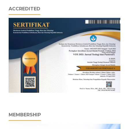
ACCREDITED
MEMBERSHIP