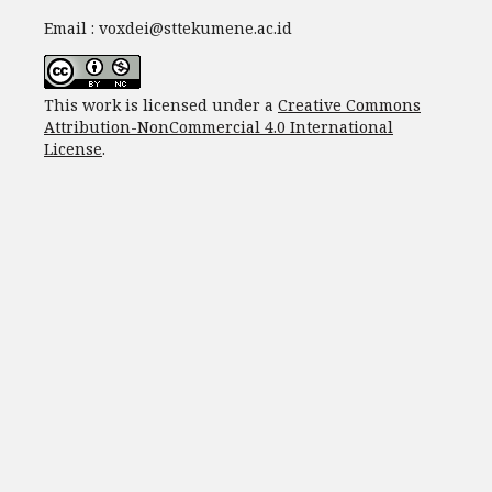
Email : voxdei@sttekumene.ac.id
This work is licensed under a
Creative Commons
Attribution-NonCommercial 4.0 International
License
.