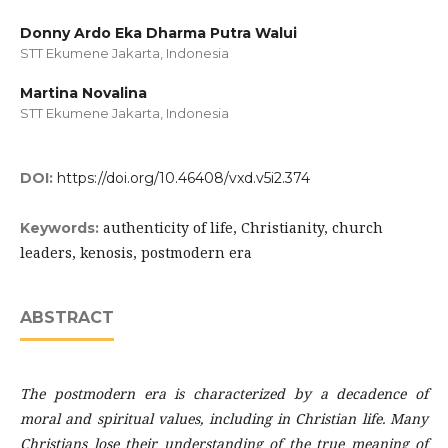
Donny Ardo Eka Dharma Putra Walui
STT Ekumene Jakarta, Indonesia
Martina Novalina
STT Ekumene Jakarta, Indonesia
DOI:
https://doi.org/10.46408/vxd.v5i2.374
authenticity of life, Christianity, church
Keywords:
leaders, kenosis, postmodern era
ABSTRACT
The
postmodern era is characterized by a decadence of
moral and spiritual values, including in Christian life. Many
Christians lose their understanding of the true meaning of