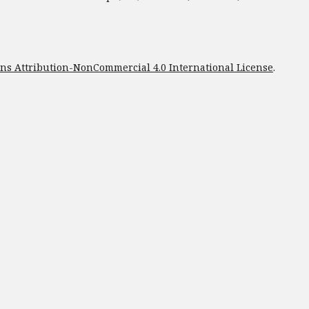
s Attribution-NonCommercial 4.0 International License
.