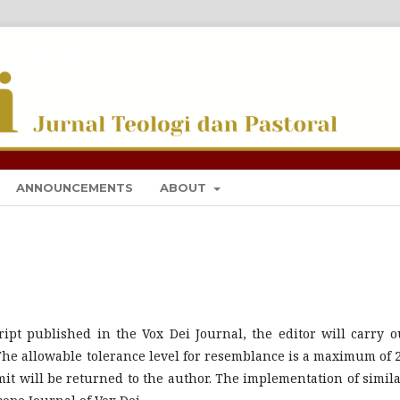
I DAN PASTORAL
ANNOUNCEMENTS
ABOUT
ipt published in the Vox Dei Journal, the editor will carry o
 The allowable tolerance level for resemblance is a maximum of 
it will be returned to the author. The implementation of simila