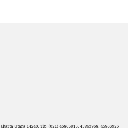
Jakarta Utara 14240. Tlp. (021) 45863915, 45863968, 45863925