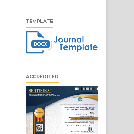
TEMPLATE
ACCREDITED