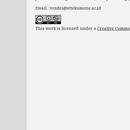
Email : voxdei@sttekumene.ac.id
This work is licensed under a
Creative Common