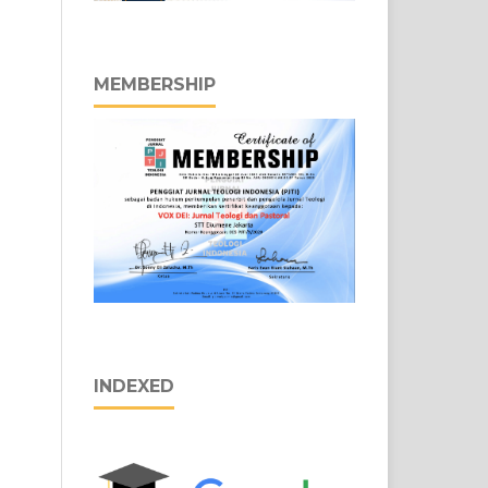
MEMBERSHIP
INDEXED