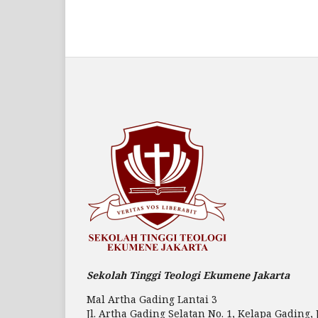
Sekolah Tinggi Teologi Ekumene Jakarta
Mal Artha Gading Lantai 3
Jl. Artha Gading Selatan No. 1, Kelapa Gading, 