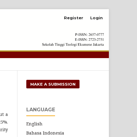
Register
Login
Search
MAKE A SUBMISSION
LANGUAGE
ut a
25%.
English
rity
Bahasa Indonesia