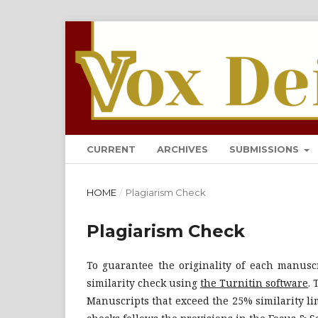
VOX DEI: JURNAL TEOLOG
CURRENT
ARCHIVES
SUBMISSIONS
HOME
/
Plagiarism Check
Plagiarism Check
To guarantee the originality of each manuscr
similarity check using
the Turnitin software
.
Manuscripts that exceed the 25% similarity lim