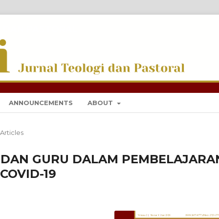
I DAN PASTORAL
ANNOUNCEMENTS
ABOUT
Articles
 DAN GURU DALAM PEMBELAJARA
COVID-19