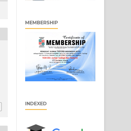
MEMBERSHIP
INDEXED