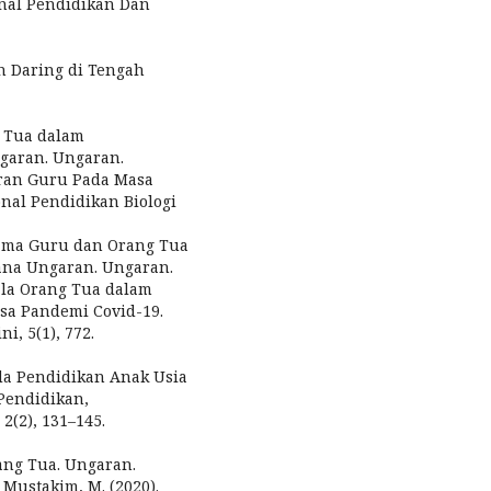
rnal Pendidikan Dan
an Daring di Tengah
g Tua dalam
garan. Ungaran.
 Peran Guru Pada Masa
nal Pendidikan Biologi
sama Guru dan Orang Tua
ana Ungaran. Ungaran.
dala Orang Tua dalam
sa Pandemi Covid-19.
i, 5(1), 772.
ada Pendidikan Anak Usia
Pendidikan,
(2), 131–145.
rang Tua. Ungaran.
 Mustakim, M. (2020).