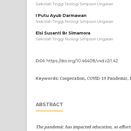
Sekolah Tinggi Teologi Simpson Ungaran
I Putu Ayub Darmawan
Sekolah Tinggi Teologi Simpson Ungaran
Elsi Susanti Br Simamora
Sekolah Tinggi Teologi Simpson Ungaran
DOI:
https://doi.org/10.46408/vxd.v2i1.42
Cooperation, COVID-19 Pandemic, 
Keywords:
ABSTRACT
The pandemic has impacted education, so effor