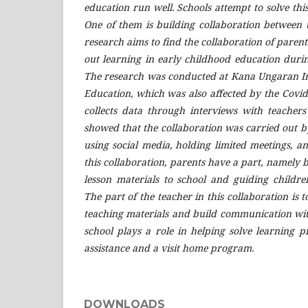
education run well. Schools attempt to solve thi
One of them is building collaboration between 
research aims to find the collaboration of paren
out learning in early childhood education duri
The research was conducted at Kana Ungaran I
Education, which was also affected by the C
ovid
collects data through interviews with teachers
showed that the collaboration was carried out 
using social media, holding limited meetings, 
this collaboration, parents have a part, namely 
lesson materials to school and guiding childr
The part of the teacher in this collaboration is t
teaching materials and build communication wit
school plays a role in helping solve learning 
assistance and a visit home program.
DOWNLOADS