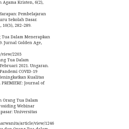
n Agama Kristen, 6(2),
 Harapan: Pembelajaran
uru Sekolah Dasar.
 10(3), 282–289.
ang Tua Dalam Menerapkan
. Jurnal Golden Age,
e/view/2203
rang Tua Dalam
Februari 2021. Ungaran.
ak Pandemi COVID-19
eningkatkan Kualitas
 PREMIERE : Journal of
ran Orang Tua Dalam
rosiding Webinar
pasar: Universitas
arwanita/article/view/1246
uru dan Orang Tua dalam