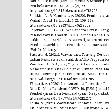
Dasar di Banjarnegara. Elementary School: Ju
Pembelajaran Ke-SD-An, 7(2), 297–302.
https://doi.org/10.31316/esjurnal.v7i2.768
Sadikin, A., & Hamidah, A. (2020). Pembelajar
Wabah Covid-19. Biodik, 6(2), 109–119.
https://doi.org/10.22437/bio.v6i2.9759
Septiyani, L. I. (2021). Wawancara Peran Oran
Pembelajaran Anak di PAUD Terpadu Kana Un
Sukitman, T., Yazid, A., & Mas’odi, M. (2020).
Pandemi Covid-19. In Prosiding Seminar Nasio
(Vol. 0). Malang.
Susanti, N. (2021). Wawancara Tentang Kerja
dalam Pembelajaran anak di PAUD Terpadu K
Wardani, A., & Ayriza, Y. (2020). Analisis Ken
Mendampingi Anak Belajar di Rumah Pada Ma
Jurnal Obsesi : Jurnal Pendidikan Anak Usia Din
https://doi.org/10.31004/obsesi.v5i1.705
Winarti, A. (2020). Implementasi Parenting P
Dini Di Masa Pandemi COVID-19. JP3M: Jurnal 
Pembelajaran Dan Pemberdayaan Masyarakat, 2
https://doi.org/10.37577/JP3M.V2I2.272
Yalita, S. (2021). Wawancara Tentang Peran O
Yulianingsih, W., Suhanadji, S., Nugroho, R., &