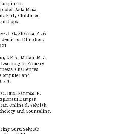
ndampingan
replor Pada Masa
mic Early Childhood
urnal.pps-
nye, F. G., Sharma, A., &
andemic on Education.
121.
 I. P. A., Miftah, M. Z.,
ce Learning In Primary
nesia: Challenges,
f Computer and
3–270.
C., Budi Santoso, P.,
 Eksploratif Dampak
ran Online di Sekolah
ychology and Counseling,
Daring Guru Sekolah