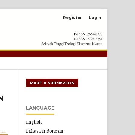
Register
Login
Search
MAKE A SUBMISSION
N
LANGUAGE
English
Bahasa Indonesia