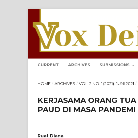
VOX DEI: JURNAL TEOLOG
CURRENT
ARCHIVES
SUBMISSIONS
HOME
/
ARCHIVES
/
VOL. 2 NO. 1 (2021): JUNI 2021
/
KERJASAMA ORANG TUA
PAUD DI MASA PANDEMI 
Ruat Diana