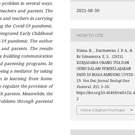
s problem in several ways.
2021-06-30
teachers and parents. The
ts and teachers in carrying
ng the C
ovid
-19 pandemic.
ntegrated Early Childhood
HOW TO CITE
-19 pandemic. The author
 and parents. The results
Diana, R. ., Darmawan, I. P. A., &
by building communication
Br Simamora, E. S. . (2021).
KERJASAMA ORANG TUA DAN
and parenting programs. In
GURU DALAM PEMBELAJARAN
being a mediator by taking
PAUD DI MASA PANDEMI COVID-
en in learning from home.
19.
Vox Dei: Jurnal Teologi Dan
o regulate the provision of
Pastoral
,
2
(1), 1–16.
https://doi.org/10.46408/vxd.v2i1.4
h parents. Meanwhile, the
2
problems through parental
More Citation Formats