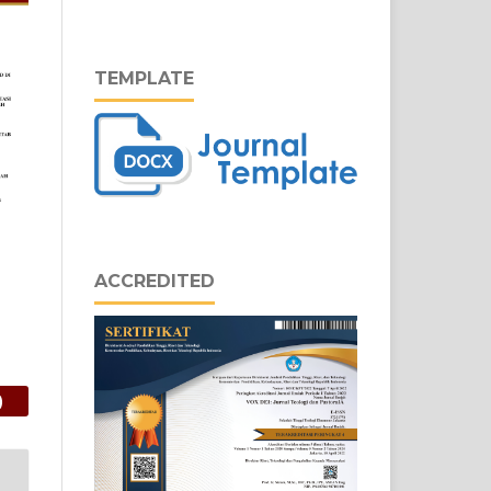
TEMPLATE
ACCREDITED
)