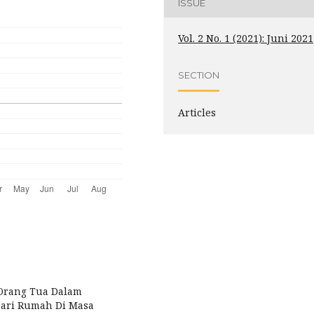
ISSUE
Vol. 2 No. 1 (2021): Juni 2021
SECTION
Articles
an Orang Tua Dalam
Dari Rumah Di Masa