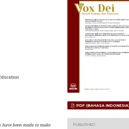
Education
PDF (BAHASA INDONESIA
PUBLISHED
ts have been made to make