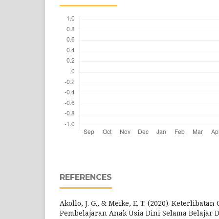
REFERENCES
Akollo, J. G., & Meike, E. T. (2020). Keterlibat
Pembelajaran Anak Usia Dini Selama Belajar 