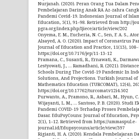
Nurjanah. (2020). Peran Orang Tua Dalam Pe
Pembelajaran Daring Anak RA Az-zahra Cangk
Pandemi Covid-19. Indonesian Journal of Isla
Education, 5(1), 91–98. Retrieved from http://jo
pgra.org/index.php/Ijiece/article/view/202
Onyema, E. M., Eucheria, N. C., Sen, F. A. S., Ato
Alsayed, A. O. (2020). Impact of Coronavirus P
Journal of Education and Practice, 11(13), 108–
https://doi.org/10.7176/jep/11-13-12
Pramana, C., Susanti, R., Ernawati, K., Darmawan,
Lestyowati, J., … Ramadhani, R. (2021). Distan
Schools During The Covid-19 Pandemic In Indo
Solutions, And Projections. Turkish Journal o
Mathematics Education (TURCOMAT), 12(4), 26
https://doi.org/10.17762/turcomat.v12i4.502
Purwanto, A., Pramono, R., Asbari, M., Hyun, C. 
Wijayanti, L. M., … Santoso, P. B. (2020). Studi
Pandemi COVID-19 Terhadap Proses Pembelaja
Dasar. EduPsyCouns: Journal of Education, Ps
2(1), 1–12. Retrieved from https://ummaspul.e-
journal.id/Edupsycouns/article/view/397
Rigianti, H. A. (2020). Kendala Pembelajaran 