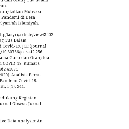
ran.
eningkatkan Motivasi
a Pandemi di Desa
Syari’ah Islamiyah,
php/tasyri/article/view/3552
rang Tua Dalam
ovid-19. JCE (Journal
g/10.30736/jce.v4i2.256
a Sama Guru dan Orangtua
i COVID-19. Kumara
v8i2.41871
(2020). Analisis Peran
Pandemi Covid-19.
i, 5(1), 241.
Mendukung Kegiatan
rnal Obsesi : Jurnal
tive Data Analysis: An