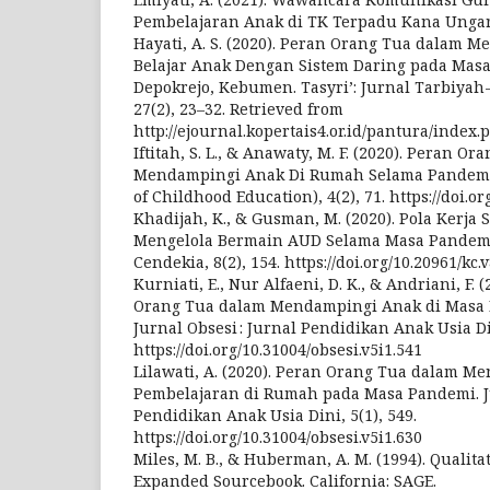
Pembelajaran Anak di TK Terpadu Kana Unga
Hayati, A. S. (2020). Peran Orang Tua dalam M
Belajar Anak Dengan Sistem Daring pada Mas
Depokrejo, Kebumen. Tasyri’: Jurnal Tarbiyah-
27(2), 23–32. Retrieved from
http://ejournal.kopertais4.or.id/pantura/index.
Iftitah, S. L., & Anawaty, M. F. (2020). Peran O
Mendampingi Anak Di Rumah Selama Pandemi C
of Childhood Education), 4(2), 71. https://doi.or
Khadijah, K., & Gusman, M. (2020). Pola Kerj
Mengelola Bermain AUD Selama Masa Pandem
Cendekia, 8(2), 154. https://doi.org/10.20961/kc.
Kurniati, E., Nur Alfaeni, D. K., & Andriani, F. 
Orang Tua dalam Mendampingi Anak di Masa 
Jurnal Obsesi : Jurnal Pendidikan Anak Usia Din
https://doi.org/10.31004/obsesi.v5i1.541
Lilawati, A. (2020). Peran Orang Tua dalam 
Pembelajaran di Rumah pada Masa Pandemi. Ju
Pendidikan Anak Usia Dini, 5(1), 549.
https://doi.org/10.31004/obsesi.v5i1.630
Miles, M. B., & Huberman, A. M. (1994). Qualita
Expanded Sourcebook. California: SAGE.