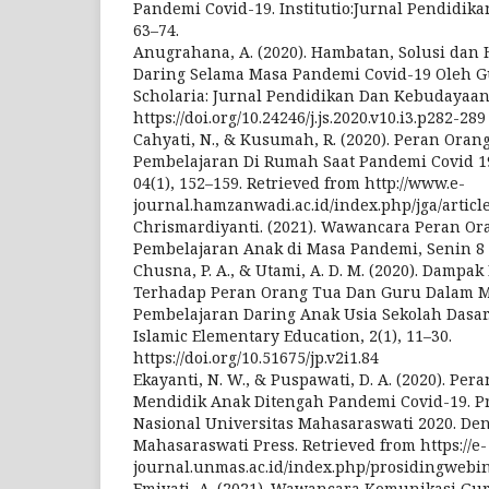
Pandemi Covid-19. Institutio:Jurnal Pendidika
63–74.
Anugrahana, A. (2020). Hambatan, Solusi dan
Daring Selama Masa Pandemi Covid-19 Oleh G
Scholaria: Jurnal Pendidikan Dan Kebudayaan,
https://doi.org/10.24246/j.js.2020.v10.i3.p282-289
Cahyati, N., & Kusumah, R. (2020). Peran Or
Pembelajaran Di Rumah Saat Pandemi Covid 19
04(1), 152–159. Retrieved from http://www.e-
journal.hamzanwadi.ac.id/index.php/jga/articl
Chrismardiyanti. (2021). Wawancara Peran O
Pembelajaran Anak di Masa Pandemi, Senin 8 
Chusna, P. A., & Utami, A. D. M. (2020). Damp
Terhadap Peran Orang Tua Dan Guru Dalam M
Pembelajaran Daring Anak Usia Sekolah Dasar.
Islamic Elementary Education, 2(1), 11–30.
https://doi.org/10.51675/jp.v2i1.84
Ekayanti, N. W., & Puspawati, D. A. (2020). Pe
Mendidik Anak Ditengah Pandemi Covid-19. P
Nasional Universitas Mahasaraswati 2020. Den
Mahasaraswati Press. Retrieved from https://e-
journal.unmas.ac.id/index.php/prosidingwebin
Emiyati, A. (2021). Wawancara Komunikasi G